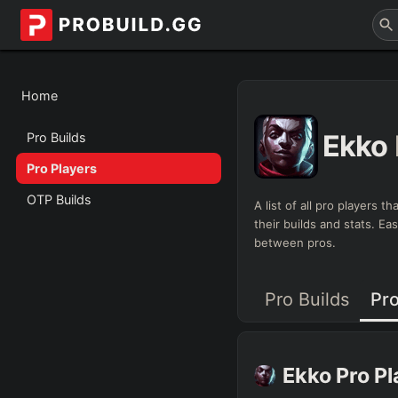
Home
Ekko
Pro Builds
Pro Players
OTP Builds
A list of all pro players 
their builds and stats. E
between pros.
Pro Builds
Pro
Ekko
Pro P