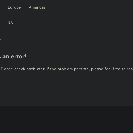
Europe
Americas
NA
 an error!
ease check back later. If the problem persists, please feel free to rea