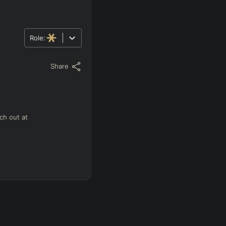
Role:
Share
ch out at