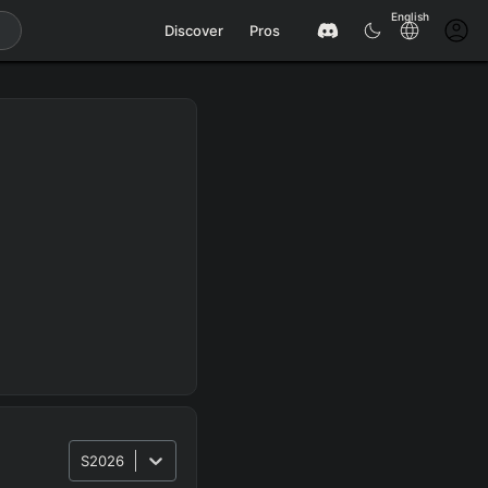
English
Discover
Pros
S2026