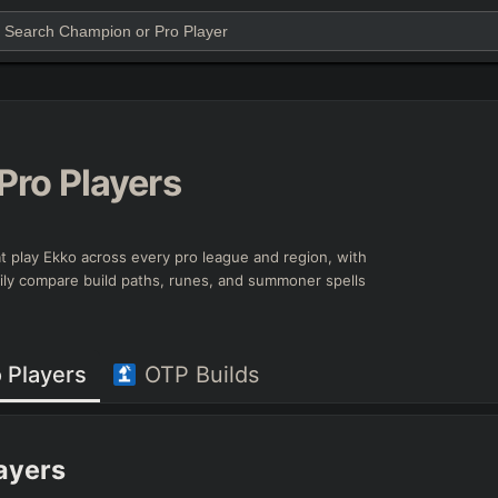
Pro Players
that play Ekko across every pro league and region, with
asily compare build paths, runes, and summoner spells
 Players
OTP Builds
layers