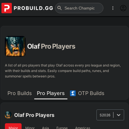
Olaf
Pro Players
A list of all pro players that play Olaf across every pro league and region,
with their builds and stats. Easily compare build paths, runes, and
summoner spells between pros.
Pro Builds
Pro Players
OTP Builds
Olaf
Pro Players
S2026
Major
Minor
Asia
Europe
Americas