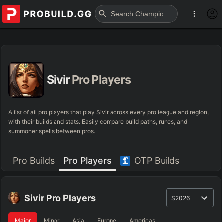
Sivir
Pro Players
A list of all pro players that play Sivir across every pro league and region,
with their builds and stats. Easily compare build paths, runes, and
summoner spells between pros.
Pro Builds
Pro Players
OTP Builds
Sivir
Pro Players
S2026
Major
Minor
Asia
Europe
Americas