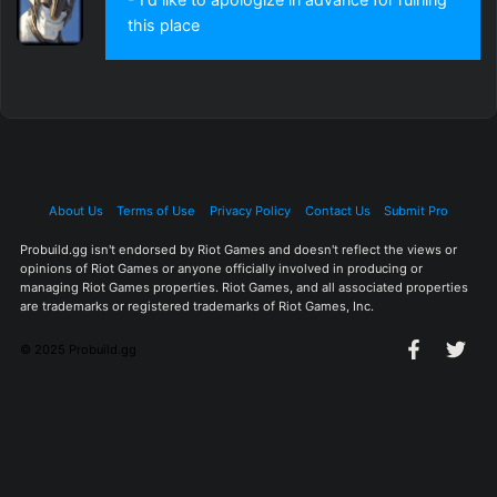
this place
About Us
Terms of Use
Privacy Policy
Contact Us
Submit Pro
Probuild.gg isn't endorsed by Riot Games and doesn't reflect the views or
opinions of Riot Games or anyone officially involved in producing or
managing Riot Games properties. Riot Games, and all associated properties
are trademarks or registered trademarks of Riot Games, Inc.
© 2025 Probuild.gg