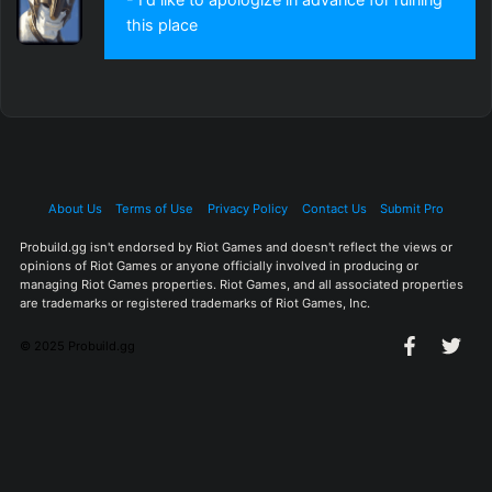
this place
About Us
Terms of Use
Privacy Policy
Contact Us
Submit Pro
Probuild.gg isn't endorsed by Riot Games and doesn't reflect the views or
opinions of Riot Games or anyone officially involved in producing or
managing Riot Games properties. Riot Games, and all associated properties
are trademarks or registered trademarks of Riot Games, Inc.
© 2025 Probuild.gg