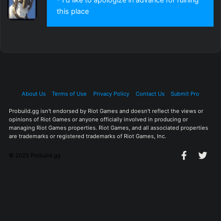
this place
About Us
Terms of Use
Privacy Policy
Contact Us
Submit Pro
Probuild.gg isn't endorsed by Riot Games and doesn't reflect the views or
opinions of Riot Games or anyone officially involved in producing or
managing Riot Games properties. Riot Games, and all associated properties
are trademarks or registered trademarks of Riot Games, Inc.
© 2025 Probuild.gg