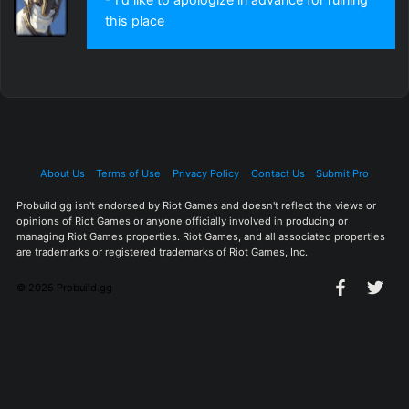
this place
About Us
Terms of Use
Privacy Policy
Contact Us
Submit Pro
Probuild.gg isn't endorsed by Riot Games and doesn't reflect the views or
opinions of Riot Games or anyone officially involved in producing or
managing Riot Games properties. Riot Games, and all associated properties
are trademarks or registered trademarks of Riot Games, Inc.
© 2025 Probuild.gg