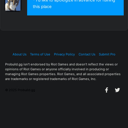
this place
About Us
Terms of Use
Privacy Policy
Contact Us
Submit Pro
Probuild.gg isn't endorsed by Riot Games and doesn't reflect the views or
opinions of Riot Games or anyone officially involved in producing or
managing Riot Games properties. Riot Games, and all associated properties
are trademarks or registered trademarks of Riot Games, Inc.
© 2025 Probuild.gg