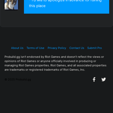
this place
About Us
Terms of Use
Privacy Policy
Contact Us
Submit Pro
Probuild.gg isn't endorsed by Riot Games and doesn't reflect the views or
opinions of Riot Games or anyone officially involved in producing or
managing Riot Games properties. Riot Games, and all associated properties
are trademarks or registered trademarks of Riot Games, Inc.
© 2025 Probuild.gg