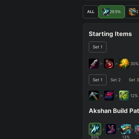
ALL
29.5
%
1
Starting Items
Set
1
>
>
30
Set
1
Set
2
Set
3
>
>
12
Akshan Build Pa
>
>
>
30
%
13
%