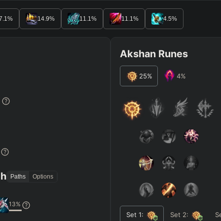
7.1
%
14.9
%
11.1
%
11.1
%
4.5
%
Akshan Runes
25
%
4
%
%
%
th
Paths
Options
13
%
Set
1
:
Set
2
:
S