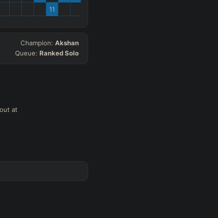
11
Champion:
Akshan
Queue:
Ranked Solo
out at