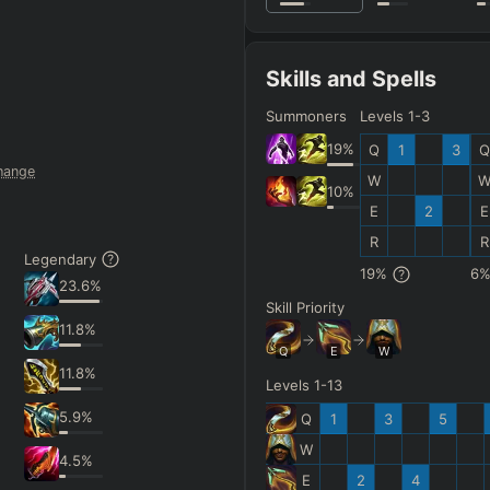
Skills and Spells
Summoners
Levels 1-3
19
%
Q
1
3
Q
hange
W
10
%
E
2
E
R
R
Legendary
19
%
6
23.6
%
Skill Priority
11.8
%
Q
E
W
11.8
%
Levels 1-13
5.9
%
Q
1
3
5
W
4.5
%
E
2
4