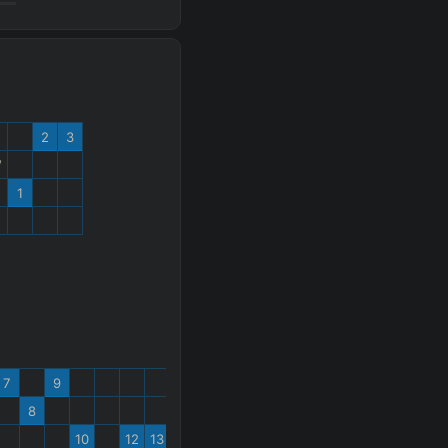
2
3
W
1
%
7
9
8
10
12
13