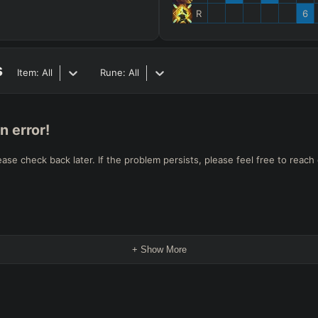
R
6
s
Item:
All
Rune:
All
n error!
e check back later. If the problem persists, please feel free to reach 
+ Show More