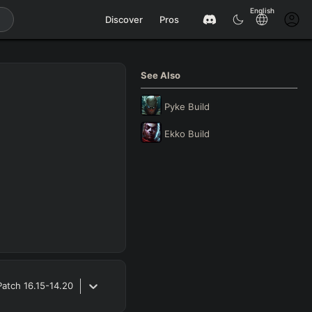
English
Discover
Pros
See Also
Pyke
Build
Ekko
Build
Patch
16.15-14.20