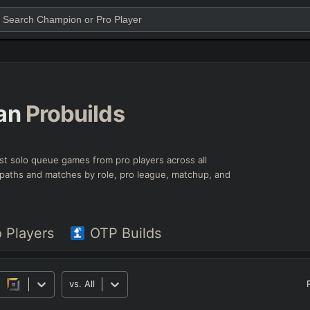
an
Probuilds
est solo queue games from pro players across all
ld paths and matches by role, pro league, matchup, and
o Players
OTP Builds
vs.
All