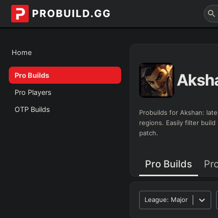
Home
Aksh
Pro Builds
Pro Players
OTP Builds
Probuilds for
Akshan
: lat
regions. Easily filter bui
patch.
Pro Builds
Pr
League:
Major