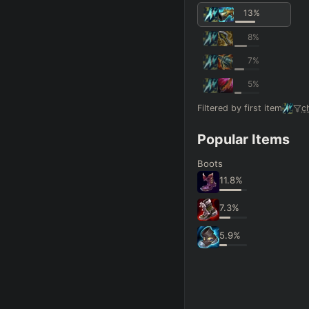
13
%
8
%
7
%
5
%
Filtered by first item
c
Popular Items
Boots
11.8
%
7.3
%
5.9
%