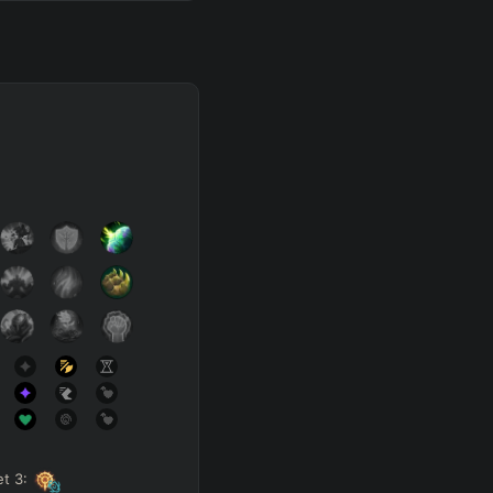
et
3
: