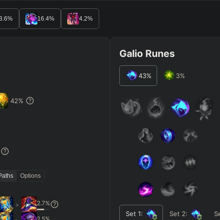
3.6
%
16.4
%
4.2
%
Galio Runes
43
%
3
%
42
%
%
Paths
Options
2.7
%
>
Set
1
:
Set
2
:
S
2.5
%