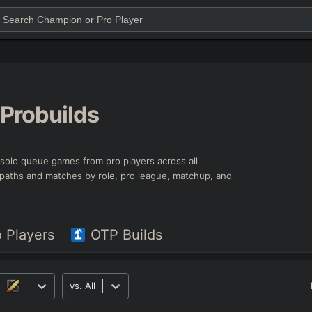
Probuilds
t solo queue games from pro players across all
ld paths and matches by role, pro league, matchup, and
o Players
OTP Builds
vs.
All