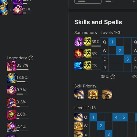
>
2.1
%
>
Skills and Spells
Summoners
Levels 1-3
39
%
Q
1
Q
W
2
5
%
Legendary
E
3
E
33.7
%
2
%
R
R
35
%
4
13.9
%
Skill Priority
9.7
%
Q
W
E
3.3
%
Levels 1-13
2.6
%
Q
1
4
5
W
2
2.4
%
E
3