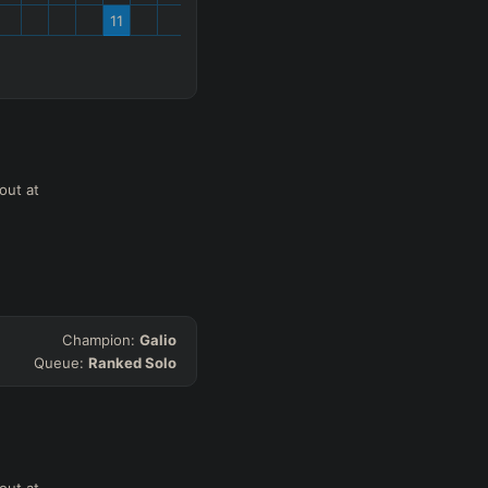
11
out at
Champion:
Galio
Queue:
Ranked Solo