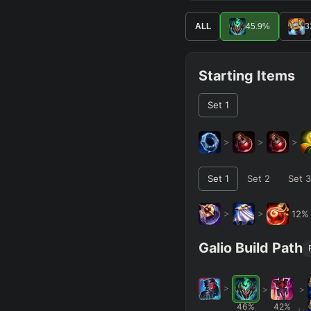
ALL
45.9
%
3
Starting Items
Set
1
>
>
>
Set
1
Set
2
Set
3
>
>
12
Galio Build Path
>
>
>
46
%
42
%