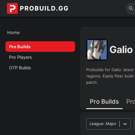
Home
Galio
Pro Builds
Pro Players
OTP Builds
Probuilds for
Galio
: lates
regions. Easily filter bui
patch.
Pro Builds
Pr
League:
Major