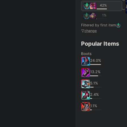
42
%
1
%
Filtered by first item
change
Popular Items
Boots
24.0
%
13.2
%
5.1
%
2.4
%
1.1
%