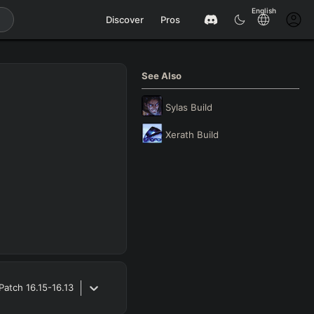
English
Discover
Pros
See Also
Sylas
Build
Xerath
Build
Patch
16.15-16.13