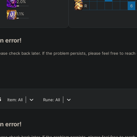
2.0
%
R
6
1.1
%
n error!
e check back later. If the problem persists, please feel free to reach 
s
Item:
All
Rune:
All
n error!