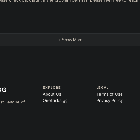
e check back later. If the problem persists, please feel free to reach 
+ Show More
EXPLORE
LEGAL
About Us
Terms of Use
Onetricks.gg
Privacy Policy
est League of