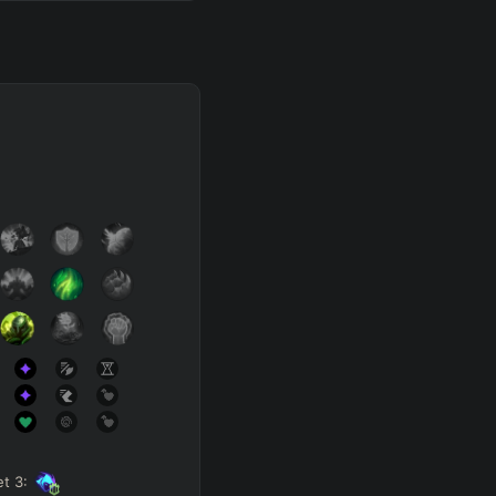
et
3
: