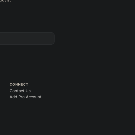
out at
CONNECT
Contact Us
Add Pro Account