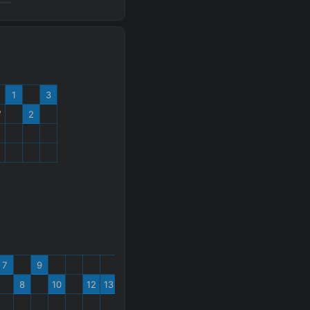
1
3
W
2
%
7
9
8
10
12
13