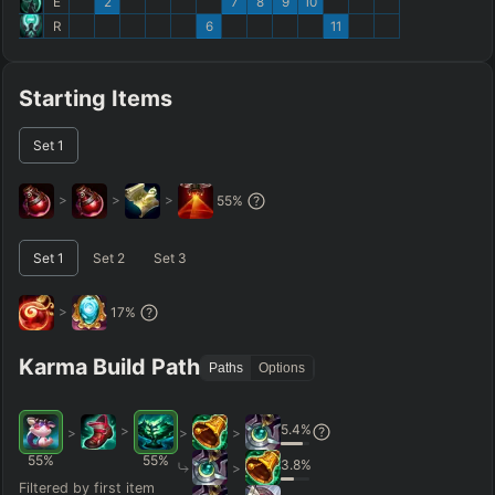
E
2
7
8
9
10
R
6
11
Starting Items
Set
1
>
>
>
55
%
Set
1
Set
2
Set
3
>
17
%
Karma Build Path
Paths
Options
5.4
%
>
>
>
>
55
%
55
%
3.8
%
>
Filtered by first item