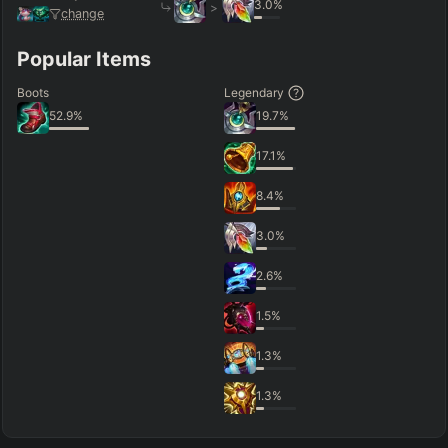
3.0
%
>
change
Popular Items
Boots
Legendary
52.9
%
19.7
%
17.1
%
8.4
%
3.0
%
2.6
%
1.5
%
1.3
%
1.3
%