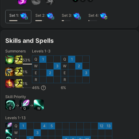
Set
1
:
Set
2
:
Set
3
:
Set
4
:
Skills and Spells
Summoners
Levels 1-3
Q
1
Q
1
53
%
W
3
W
2
1
%
E
2
E
3
R
R
1
%
46
%
6
%
Skill Priority
E
Q
W
Levels 1-13
Q
1
4
5
12
13
W
3