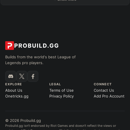
Builds from the world's best League of
Legends pro players.
EXPLORE
LEGAL
CONNECT
About Us
Terms of Use
Contact Us
Onetricks.gg
Privacy Policy
Add Pro Account
© 2026 Probuild.gg
Probuild.gg isn't endorsed by Riot Games and doesn't reflect the views or