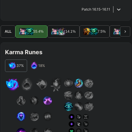
Patch
16.15-16.11
ALL
55.4
%
14.1
%
7.5
%
5.
Karma Runes
37
%
18
%