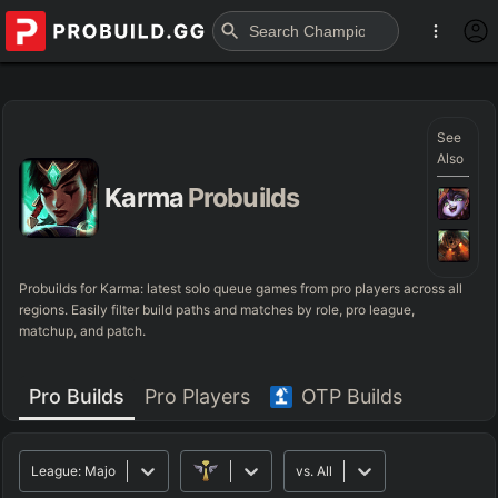
See
Also
Karma
Probuilds
Probuilds for
Karma
: latest solo queue games from pro players across all
regions. Easily filter build paths and matches by role, pro league,
matchup, and patch.
Pro Builds
Pro Players
OTP Builds
League:
Major
vs.
All