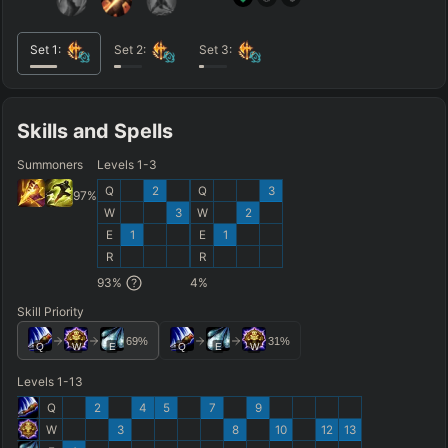
Set
1
:
Set
2
:
Set
3
:
Skills and Spells
Summoners
Levels 1-3
Q
2
Q
3
97
%
W
3
W
2
E
1
E
1
R
R
93
%
4
%
Skill Priority
69
%
31
%
Q
W
E
Q
E
W
Levels 1-13
Q
2
4
5
7
9
W
3
8
10
12
13