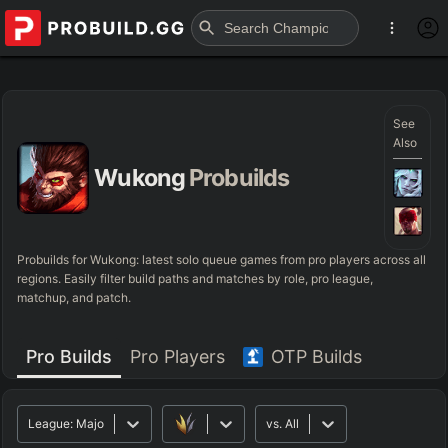
See
Also
Wukong
Probuilds
Probuilds for
Wukong
: latest solo queue games from pro players across all
regions. Easily filter build paths and matches by role, pro league,
matchup, and patch.
Pro Builds
Pro Players
OTP Builds
League:
Major
vs.
All