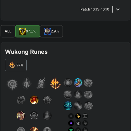
Patch
16.15-16.10
ALL
97.1
%
2.9
%
Wukong Runes
97
%