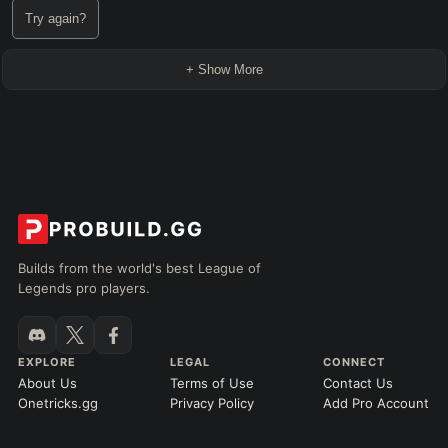
Try again?
+ Show More
Builds from the world's best League of
Legends pro players.
EXPLORE
LEGAL
CONNECT
About Us
Terms of Use
Contact Us
Onetricks.gg
Privacy Policy
Add Pro Account