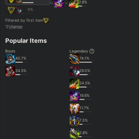
2.8
%
>
9
%
Filtered by first item
change
Popular Items
Boots
Legendary
40.7
%
74.1
%
34.5
%
29.0
%
24.5
%
16.6
%
11.7
%
7.3
%
2.8
%