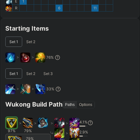
E
1
R
6
11
Starting Items
Set
1
Set
2
>
>
76
%
Set
1
Set
2
Set
3
>
>
33
%
Wukong Build Path
Paths
Options
4.1
%
>
>
>
>
97
%
79
%
2.9
%
>
79
%