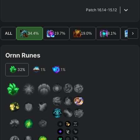
Patch
16.14-15.12
ALL
34.4
%
19.7
%
19.0
%
8.1
%
7.6
Ornn Runes
32
%
1
%
1
%