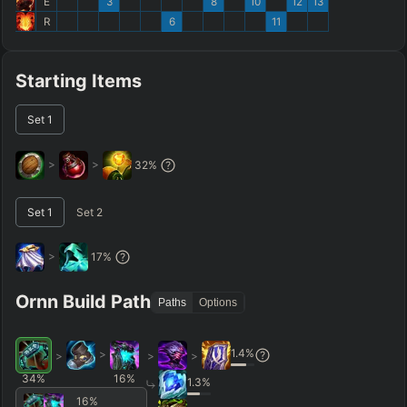
E
3
8
10
12
13
R
6
11
Starting Items
Set
1
>
>
32
%
Set
1
Set
2
>
17
%
Ornn Build Path
Paths
Options
1.4
%
>
>
>
>
34
%
16
%
1.3
%
16
%