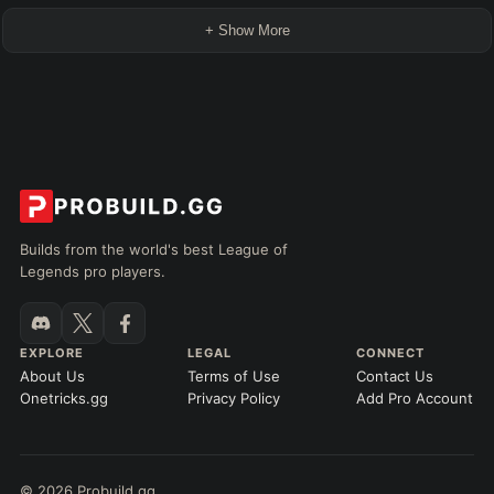
+ Show More
Builds from the world's best League of
Legends pro players.
EXPLORE
LEGAL
CONNECT
About Us
Terms of Use
Contact Us
Onetricks.gg
Privacy Policy
Add Pro Account
© 2026 Probuild.gg