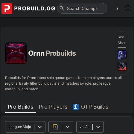
See
Also
Ornn
Probuilds
Probuilds for
Ornn
: latest solo queue games from pro players across all
regions. Easily filter build paths and matches by role, pro league,
matchup, and patch.
Pro Builds
Pro Players
OTP Builds
League:
Major
vs.
All