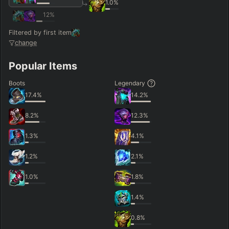
1.0
%
12
%
Filtered by first item
change
Popular Items
Boots
Legendary
17.4
%
14.2
%
8.2
%
12.3
%
1.3
%
4.1
%
1.2
%
2.1
%
1.0
%
1.8
%
1.4
%
0.8
%