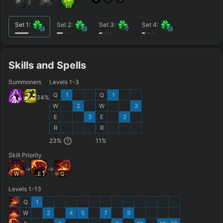
Set
1
:
Set
2
:
Set
3
:
Set
4
:
Skills and Spells
Summoners
Levels 1-3
Q
1
Q
1
34
%
W
2
W
3
E
3
E
2
R
R
23
%
11
%
Skill Priority
W
E
Q
Levels 1-13
Q
1
W
2
4
5
7
9