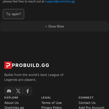
please feel free to reach out at
support@onetricks.gg
Try again?
+ Show More
Builds from the world's best League of
Legends pro players.
EXPLORE
LEGAL
CONNECT
About Us
Terms of Use
Contact Us
Onetricks.gg
Privacy Policy
Add Pro Account