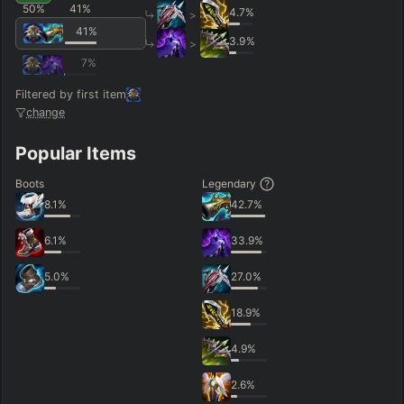
50
%
41
%
4.7
%
>
41
%
3.9
%
>
7
%
Filtered by first item
change
Popular Items
Boots
Legendary
8.1
%
42.7
%
6.1
%
33.9
%
5.0
%
27.0
%
18.9
%
4.9
%
2.6
%