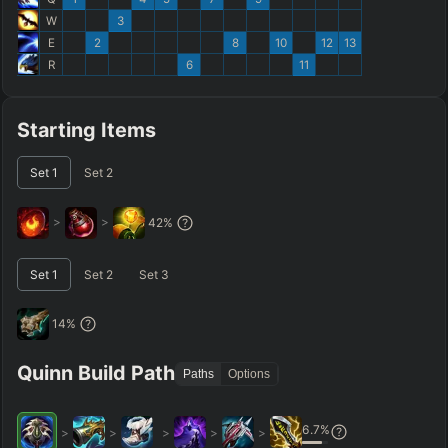
W
3
E
2
8
10
12
13
R
6
11
Starting Items
Set
1
Set
2
>
>
42
%
Set
1
Set
2
Set
3
14
%
Quinn Build Path
Paths
Options
6.7
%
>
>
>
>
>