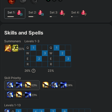
Set
1
:
Set
2
:
Set
3
:
Set
4
:
Skills and Spells
Summoners
Levels 1-3
Q
1
Q
1
50
%
W
3
W
2
E
2
E
3
R
R
26
%
23
%
Skill Priority
53
%
24
%
Q
E
W
W
Q
E
23
%
Q
W
E
Levels 1-13
Q
1
4
5
7
9