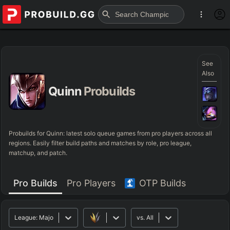
See
Also
Quinn
Probuilds
Probuilds for
Quinn
: latest solo queue games from pro players across all
regions. Easily filter build paths and matches by role, pro league,
matchup, and patch.
Pro Builds
Pro Players
OTP Builds
League:
Major
vs.
All