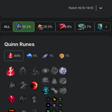
Patch
16.15-16.10
ALL
50.1
%
28.3
%
8.8
%
3.7
%
3.3
%
Quinn Runes
44
%
4
%
1
%
1
%