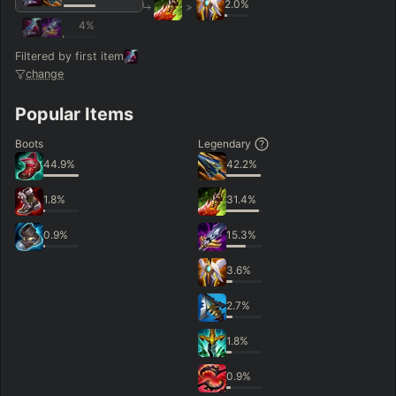
2.0
%
>
4
%
Filtered by first item
change
Popular Items
Boots
Legendary
44.9
%
42.2
%
1.8
%
31.4
%
0.9
%
15.3
%
3.6
%
2.7
%
1.8
%
0.9
%