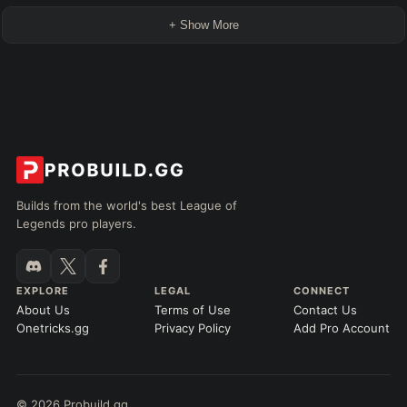
+ Show More
Builds from the world's best League of
Legends pro players.
EXPLORE
LEGAL
CONNECT
About Us
Terms of Use
Contact Us
Onetricks.gg
Privacy Policy
Add Pro Account
© 2026 Probuild.gg