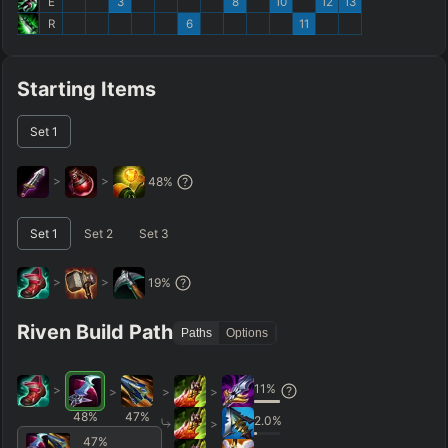
E
3
8
10
12
13
R
6
11
Starting Items
Set
1
>
>
48
%
Set
1
Set
2
Set
3
>
>
19
%
Riven Build Path
Paths
Options
11
%
>
>
>
>
48
%
47
%
2.0
%
>
47
%