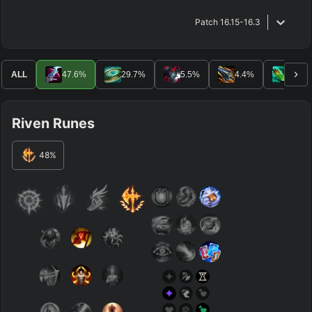
Patch
16.15-16.3
ALL
47.6
%
29.7
%
5.5
%
4.4
%
3.7
%
Riven Runes
48
%