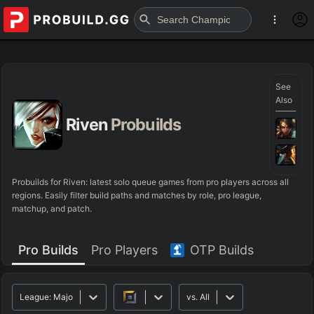
See
Also
Riven
Probuilds
Probuilds for
Riven
: latest solo queue games from pro players across all
regions. Easily filter build paths and matches by role, pro league,
matchup, and patch.
Pro Builds
Pro Players
OTP Builds
League:
Major
vs.
All