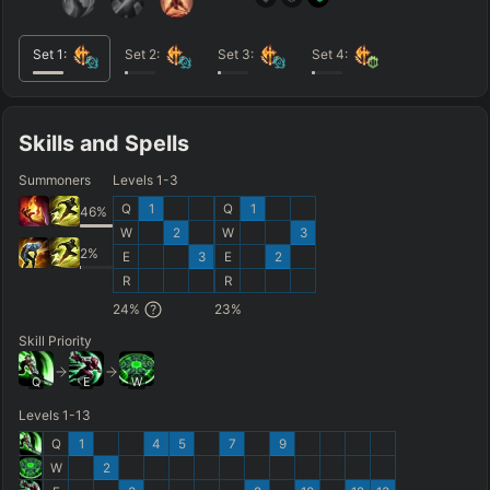
Set
1
:
Set
2
:
Set
3
:
Set
4
:
Skills and Spells
Summoners
Levels 1-3
Q
1
Q
1
46
%
W
2
W
3
2
%
E
3
E
2
R
R
24
%
23
%
Skill Priority
Q
E
W
Levels 1-13
Q
1
4
5
7
9
W
2