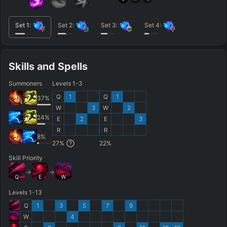
Set
1
:
Set
2
:
Set
3
:
Set
4
:
Skills and Spells
Summoners
Levels 1-3
Q
1
Q
1
37
%
W
3
W
2
24
%
E
2
E
3
R
R
8
%
27
%
22
%
Skill Priority
Q
E
W
Levels 1-13
Q
1
3
5
7
9
W
4