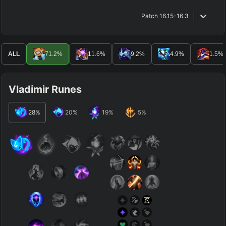
Patch
16.15-16.3
ALL
71.2
%
11.6
%
9.2
%
4.9
%
1.5
%
Vladimir Runes
28
%
20
%
19
%
5
%