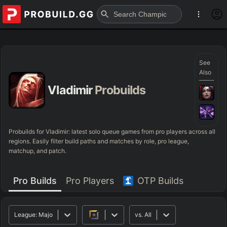
See
Also
Vladimir
Probuilds
Probuilds for
Vladimir
: latest solo queue games from pro players across all
regions. Easily filter build paths and matches by role, pro league,
matchup, and patch.
Pro Builds
Pro Players
OTP Builds
League:
Major
vs.
All