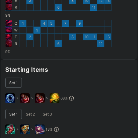
E
2
8
10
12
13
R
6
11
9%
Q
1
4
5
7
9
W
3
E
2
8
10
11
13
R
6
12
9%
Starting Items
Set
1
>
>
>
68
%
Set
1
Set
2
Set
3
>
>
18
%