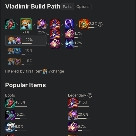
Vladimir Build Path
Paths
Options
2.3
%
>
>
>
>
>
71
%
22
%
1.7
%
>
22
%
1.7
%
>
10
%
9
%
Filtered by first item
change
Popular Items
Boots
Legendary
48.8
%
31.5
%
15.2
%
20.6
%
6.0
%
9.7
%