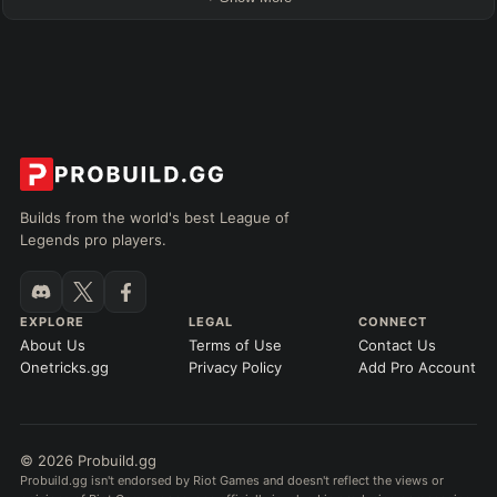
Builds from the world's best League of
Legends pro players.
EXPLORE
LEGAL
CONNECT
About Us
Terms of Use
Contact Us
Onetricks.gg
Privacy Policy
Add Pro Account
© 2026 Probuild.gg
Probuild.gg isn't endorsed by Riot Games and doesn't reflect the views or