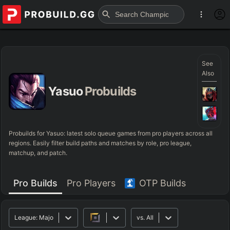
See
Also
Yasuo
Probuilds
Probuilds for
Yasuo
: latest solo queue games from pro players across all
regions. Easily filter build paths and matches by role, pro league,
matchup, and patch.
Pro Builds
Pro Players
OTP Builds
League:
Major
vs.
All