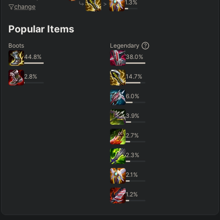
1.3
%
>
change
Popular Items
Boots
Legendary
44.8
%
38.0
%
2.8
%
14.7
%
6.0
%
3.9
%
2.7
%
2.3
%
2.1
%
1.2
%