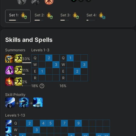
Set
1
:
Set
2
:
Set
3
:
Set
4
:
Skills and Spells
Summoners
Levels 1-3
Q
2
Q
1
33
%
W
3
W
3
11
%
E
1
E
2
R
R
2
%
18
%
16
%
Skill Priority
Q
E
W
Levels 1-13
Q
2
4
5
7
9
W
3