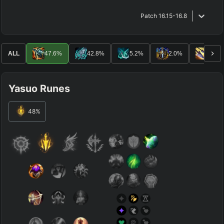
Patch
16.15-16.8
ALL
47.6
%
42.8
%
5.2
%
2.0
%
1.2
%
Yasuo Runes
48
%