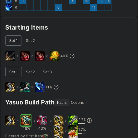
E
1
8
10
12
13
R
6
11
Starting Items
Set
1
Set
2
>
>
>
40
%
Set
1
Set
2
Set
3
>
>
11
%
Yasuo Build Path
Paths
Options
2.7
%
>
>
>
>
48
%
43
%
1.7
%
>
Filtered by first item