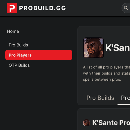
Home
K'San
Pro Builds
Pro Players
OTP Builds
A list of all pro players 
with their builds and sta
spells between pros.
Pro Builds
Pro
K'Sante
Pro