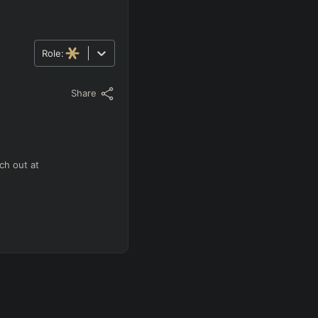
Role:
Share
ch out at