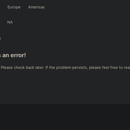
Europe
Americas
NA
 an error!
ease check back later. If the problem persists, please feel free to rea