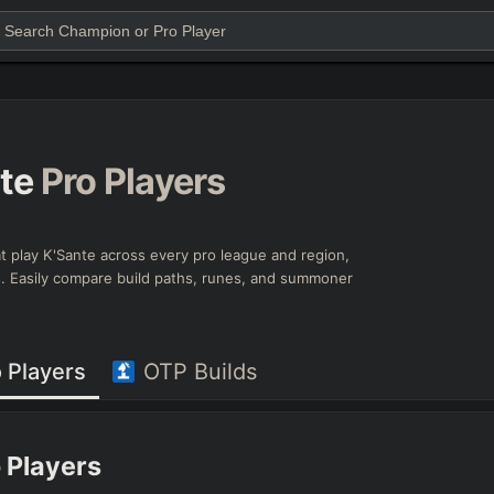
te
Pro Players
that play K'Sante across every pro league and region,
ts. Easily compare build paths, runes, and summoner
 Players
OTP Builds
 Players