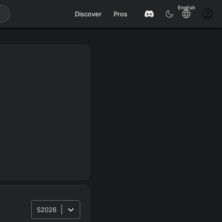
English
Discover
Pros
S2026