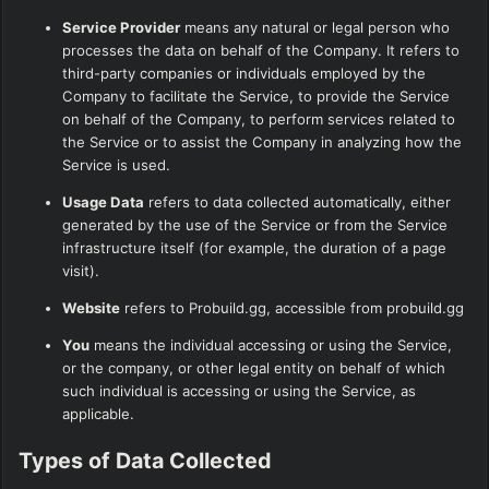
Service Provider
means any natural or legal person who
processes the data on behalf of the Company. It refers to
third-party companies or individuals employed by the
Company to facilitate the Service, to provide the Service
on behalf of the Company, to perform services related to
the Service or to assist the Company in analyzing how the
Service is used.
Usage Data
refers to data collected automatically, either
generated by the use of the Service or from the Service
infrastructure itself (for example, the duration of a page
visit).
Website
refers to Probuild.gg, accessible from
probuild.gg
You
means the individual accessing or using the Service,
or the company, or other legal entity on behalf of which
such individual is accessing or using the Service, as
applicable.
Types of Data Collected