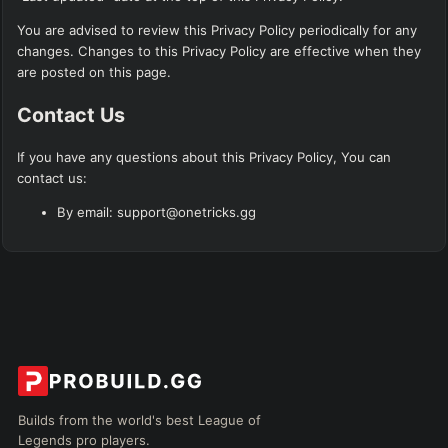
You are advised to review this Privacy Policy periodically for any
changes. Changes to this Privacy Policy are effective when they
are posted on this page.
Contact Us
If you have any questions about this Privacy Policy, You can
contact us:
By email: support@onetricks.gg
Builds from the world's best League of
Legends pro players.