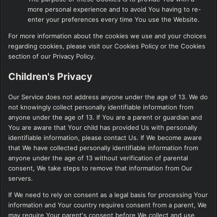
more personal experience and to avoid You having to re-
enter your preferences every time You use the Website.
For more information about the cookies we use and your choices
regarding cookies, please visit our Cookies Policy or the Cookies
section of our Privacy Policy.
Children's Privacy
Our Service does not address anyone under the age of 13. We do
not knowingly collect personally identifiable information from
anyone under the age of 13. If You are a parent or guardian and
You are aware that Your child has provided Us with personally
identifiable information, please contact Us. If We become aware
that We have collected personally identifiable information from
anyone under the age of 13 without verification of parental
consent, We take steps to remove that information from Our
servers.
If We need to rely on consent as a legal basis for processing Your
information and Your country requires consent from a parent, We
may require Your parent's consent before We collect and use