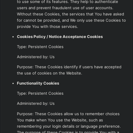
to use some of its features. They help to authenticate
users and prevent fraudulent use of user accounts.
Without these Cookies, the services that You have asked
for cannot be provided, and We only use these Cookies to
provide You with those services.
Cookies Policy / Notice Acceptance Cookies
Type: Persistent Cookies
Administered by: Us
Purpose: These Cookies identify if users have accepted
the use of cookies on the Website.
Functionality Cookies
Type: Persistent Cookies
Administered by: Us
Purpose: These Cookies allow us to remember choices
You make when You use the Website, such as
remembering your login details or language preference.
The purpose of these Cookies is to provide You with a