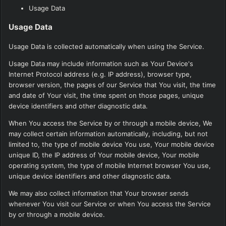
Usage Data
Usage Data
Usage Data is collected automatically when using the Service.
Usage Data may include information such as Your Device's
Internet Protocol address (e.g. IP address), browser type,
browser version, the pages of our Service that You visit, the time
and date of Your visit, the time spent on those pages, unique
device identifiers and other diagnostic data.
When You access the Service by or through a mobile device, We
may collect certain information automatically, including, but not
limited to, the type of mobile device You use, Your mobile device
unique ID, the IP address of Your mobile device, Your mobile
operating system, the type of mobile Internet browser You use,
unique device identifiers and other diagnostic data.
We may also collect information that Your browser sends
whenever You visit our Service or when You access the Service
by or through a mobile device.