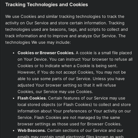
Tracking Technologies and Cookies
We use Cookies and similar tracking technologies to track the
activity on Our Service and store certain information. Tracking
technologies used are beacons, tags, and scripts to collect and
track information and to improve and analyze Our Service. The
technologies We use may include:
Cookies or Browser Cookies.
A cookie is a small file placed
on Your Device. You can instruct Your browser to refuse all
Cookies or to indicate when a Cookie is being sent.
However, if You do not accept Cookies, You may not be
able to use some parts of our Service. Unless you have
adjusted Your browser setting so that it will refuse
Cookies, our Service may use Cookies.
Flash Cookies.
Certain features of our Service may use
local stored objects (or Flash Cookies) to collect and store
information about Your preferences or Your activity on our
Service. Flash Cookies are not managed by the same
browser settings as those used for Browser Cookies.
Web Beacons.
Certain sections of our Service and our
emails may contain small electronic files known as web