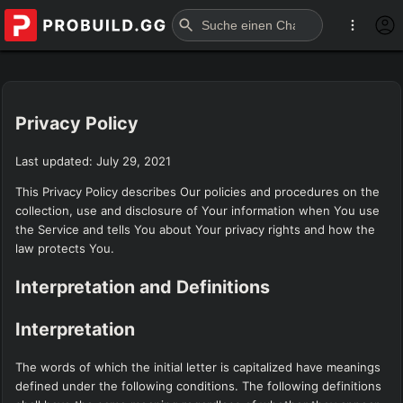
Privacy Policy
Last updated: July 29, 2021
This Privacy Policy describes Our policies and procedures on the
collection, use and disclosure of Your information when You use
the Service and tells You about Your privacy rights and how the
law protects You.
Interpretation and Definitions
Interpretation
The words of which the initial letter is capitalized have meanings
defined under the following conditions. The following definitions