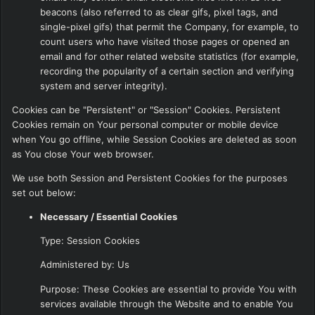
beacons (also referred to as clear gifs, pixel tags, and
single-pixel gifs) that permit the Company, for example, to
count users who have visited those pages or opened an
email and for other related website statistics (for example,
recording the popularity of a certain section and verifying
system and server integrity).
Cookies can be "Persistent" or "Session" Cookies. Persistent
Cookies remain on Your personal computer or mobile device
when You go offline, while Session Cookies are deleted as soon
as You close Your web browser.
We use both Session and Persistent Cookies for the purposes
set out below:
Necessary / Essential Cookies
Type: Session Cookies
Administered by: Us
Purpose: These Cookies are essential to provide You with
services available through the Website and to enable You