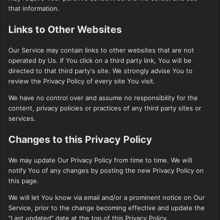
that information.
Links to Other Websites
Our Service may contain links to other websites that are not
operated by Us. If You click on a third party link, You will be
directed to that third party's site. We strongly advise You to
review the Privacy Policy of every site You visit.
We have no control over and assume no responsibility for the
content, privacy policies or practices of any third party sites or
services.
Changes to this Privacy Policy
We may update Our Privacy Policy from time to time. We will
notify You of any changes by posting the new Privacy Policy on
this page.
We will let You know via email and/or a prominent notice on Our
Service, prior to the change becoming effective and update the
"Last updated" date at the top of this Privacy Policy.