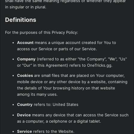
shall have the same meaning regardless of whether they appear
in singular or in plural.
Definitions
For the purposes of this Privacy Policy:
Account
means a unique account created for You to
access our Service or parts of our Service.
Company
(referred to as either "the Company", "We", "Us"
or "Our" in this Agreement) refers to OneTricks.gg.
Cookies
are small files that are placed on Your computer,
mobile device or any other device by a website, containing
the details of Your browsing history on that website
among its many uses.
Country
refers to: United States
Device
means any device that can access the Service such
as a computer, a cellphone or a digital tablet.
Service
refers to the Website.