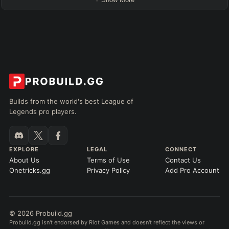
Builds from the world's best League of
Legends pro players.
EXPLORE
LEGAL
CONNECT
About Us
Terms of Use
Contact Us
Onetricks.gg
Privacy Policy
Add Pro Account
© 2026 Probuild.gg
Probuild.gg isn't endorsed by Riot Games and doesn't reflect the views or