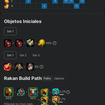
E
3
8
10
11
13
R
6
12
Objetos Iniciales
Set
1
>
>
>
46
%
Set
1
Set
2
Set
3
>
>
6
%
Rakan Build Path
Paths
Options
2.2
%
>
>
>
>
46
%
46
%
1.7
%
>
Filtered by first item