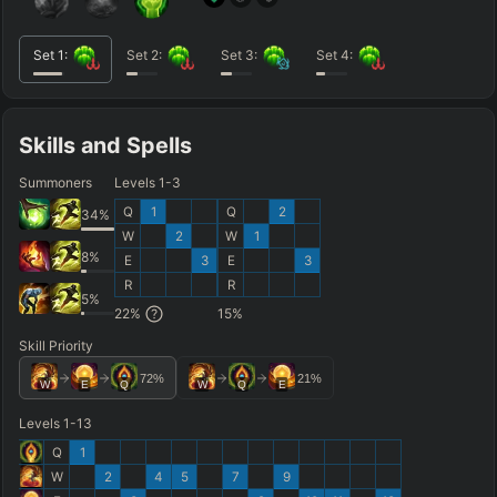
Set
1
:
Set
2
:
Set
3
:
Set
4
:
Skills and Spells
Summoners
Levels 1-3
Q
1
Q
2
34
%
W
2
W
1
8
%
E
3
E
3
R
R
5
%
22
%
15
%
Skill Priority
72
%
21
%
W
E
Q
W
Q
E
Levels 1-13
Q
1
W
2
4
5
7
9