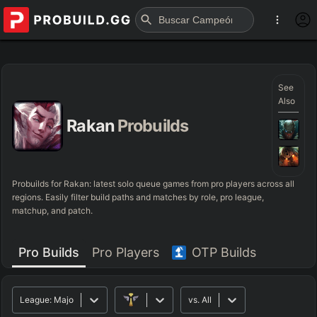
See
Also
Rakan
Probuilds
Probuilds for
Rakan
: latest solo queue games from pro players across all
regions. Easily filter build paths and matches by role, pro league,
matchup, and patch.
Pro Builds
Pro Players
OTP Builds
League:
Major
vs.
All