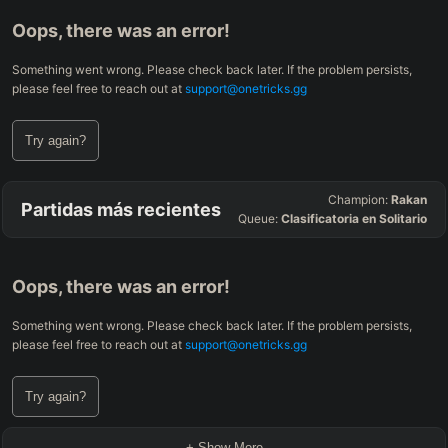
Oops, there was an error!
Something went wrong. Please check back later. If the problem persists,
please feel free to reach out at
support@onetricks.gg
Try again?
Champion:
Rakan
Partidas más recientes
Queue:
Clasificatoria en Solitario
Oops, there was an error!
Something went wrong. Please check back later. If the problem persists,
please feel free to reach out at
support@onetricks.gg
Try again?
+ Show More