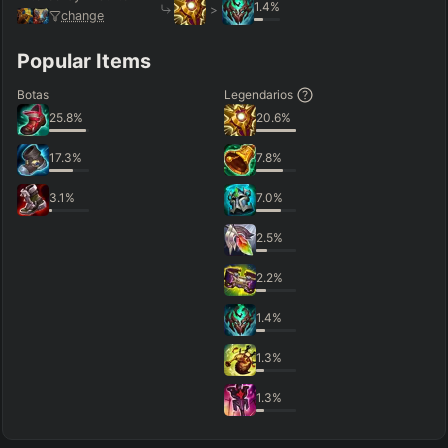
1.4
%
>
change
Popular Items
Botas
Legendarios
25.8
%
20.6
%
17.3
%
7.8
%
3.1
%
7.0
%
2.5
%
2.2
%
1.4
%
1.3
%
1.3
%