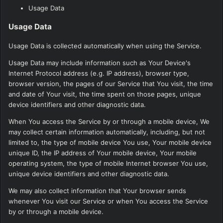
Usage Data
Usage Data
Usage Data is collected automatically when using the Service.
Usage Data may include information such as Your Device's
Internet Protocol address (e.g. IP address), browser type,
browser version, the pages of our Service that You visit, the time
and date of Your visit, the time spent on those pages, unique
device identifiers and other diagnostic data.
When You access the Service by or through a mobile device, We
may collect certain information automatically, including, but not
limited to, the type of mobile device You use, Your mobile device
unique ID, the IP address of Your mobile device, Your mobile
operating system, the type of mobile Internet browser You use,
unique device identifiers and other diagnostic data.
We may also collect information that Your browser sends
whenever You visit our Service or when You access the Service
by or through a mobile device.