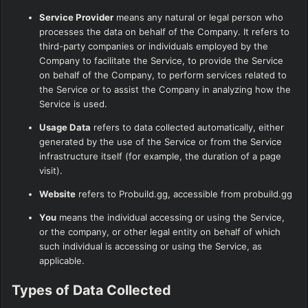
Service Provider
means any natural or legal person who
processes the data on behalf of the Company. It refers to
third-party companies or individuals employed by the
Company to facilitate the Service, to provide the Service
on behalf of the Company, to perform services related to
the Service or to assist the Company in analyzing how the
Service is used.
Usage Data
refers to data collected automatically, either
generated by the use of the Service or from the Service
infrastructure itself (for example, the duration of a page
visit).
Website
refers to Probuild.gg, accessible from
probuild.gg
You
means the individual accessing or using the Service,
or the company, or other legal entity on behalf of which
such individual is accessing or using the Service, as
applicable.
Types of Data Collected