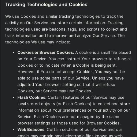
Tracking Technologies and Cookies
We use Cookies and similar tracking technologies to track the
activity on Our Service and store certain information. Tracking
technologies used are beacons, tags, and scripts to collect and
track information and to improve and analyze Our Service. The
technologies We use may include:
Cookies or Browser Cookies.
A cookie is a small file placed
on Your Device. You can instruct Your browser to refuse all
Cookies or to indicate when a Cookie is being sent.
However, if You do not accept Cookies, You may not be
able to use some parts of our Service. Unless you have
adjusted Your browser setting so that it will refuse
Cookies, our Service may use Cookies.
Flash Cookies.
Certain features of our Service may use
local stored objects (or Flash Cookies) to collect and store
information about Your preferences or Your activity on our
Service. Flash Cookies are not managed by the same
browser settings as those used for Browser Cookies.
Web Beacons.
Certain sections of our Service and our
emails may contain small electronic files known as web