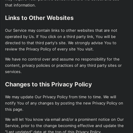
that information.
Links to Other Websites
Our Service may contain links to other websites that are not
operated by Us. If You click on a third party link, You will be
directed to that third party's site. We strongly advise You to
review the Privacy Policy of every site You visit.
We have no control over and assume no responsibility for the
content, privacy policies or practices of any third party sites or
services.
Changes to this Privacy Policy
We may update Our Privacy Policy from time to time. We will
notify You of any changes by posting the new Privacy Policy on
this page.
We will let You know via email and/or a prominent notice on Our
Service, prior to the change becoming effective and update the
"Last updated" date at the top of this Privacy Policy.