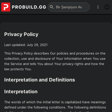
Privacy Policy
Last updated: July 29, 2021
This Privacy Policy describes Our policies and procedures on the
collection, use and disclosure of Your information when You use
the Service and tells You about Your privacy rights and how the
law protects You.
Interpretation and Definitions
Interpretation
The words of which the initial letter is capitalized have meanings
defined under the following conditions. The following definitions