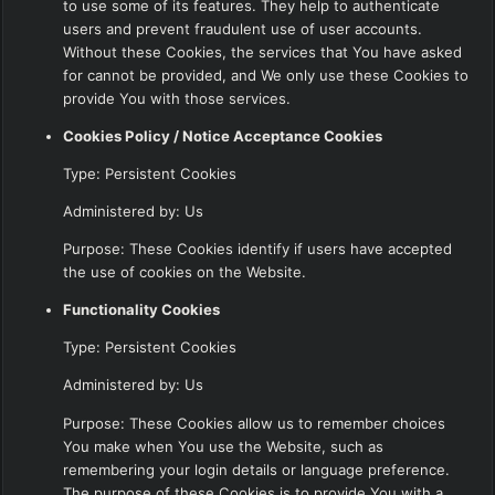
to use some of its features. They help to authenticate
users and prevent fraudulent use of user accounts.
Without these Cookies, the services that You have asked
for cannot be provided, and We only use these Cookies to
provide You with those services.
Cookies Policy / Notice Acceptance Cookies
Type: Persistent Cookies
Administered by: Us
Purpose: These Cookies identify if users have accepted
the use of cookies on the Website.
Functionality Cookies
Type: Persistent Cookies
Administered by: Us
Purpose: These Cookies allow us to remember choices
You make when You use the Website, such as
remembering your login details or language preference.
The purpose of these Cookies is to provide You with a