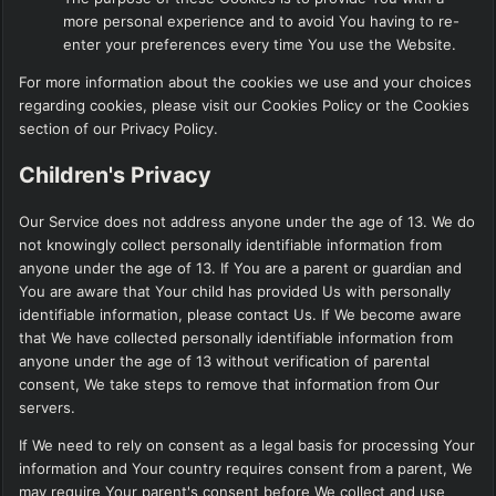
more personal experience and to avoid You having to re-
enter your preferences every time You use the Website.
For more information about the cookies we use and your choices
regarding cookies, please visit our Cookies Policy or the Cookies
section of our Privacy Policy.
Children's Privacy
Our Service does not address anyone under the age of 13. We do
not knowingly collect personally identifiable information from
anyone under the age of 13. If You are a parent or guardian and
You are aware that Your child has provided Us with personally
identifiable information, please contact Us. If We become aware
that We have collected personally identifiable information from
anyone under the age of 13 without verification of parental
consent, We take steps to remove that information from Our
servers.
If We need to rely on consent as a legal basis for processing Your
information and Your country requires consent from a parent, We
may require Your parent's consent before We collect and use