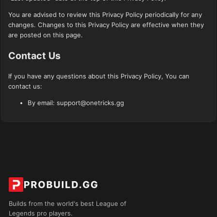
You are advised to review this Privacy Policy periodically for any
changes. Changes to this Privacy Policy are effective when they
are posted on this page.
Contact Us
If you have any questions about this Privacy Policy, You can
contact us:
By email: support@onetricks.gg
Builds from the world's best League of
Legends pro players.