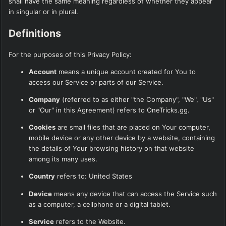
shall have the same meaning regardless of whether they appear
in singular or in plural.
Definitions
For the purposes of this Privacy Policy:
Account
means a unique account created for You to
access our Service or parts of our Service.
Company
(referred to as either "the Company", "We", "Us"
or "Our" in this Agreement) refers to OneTricks.gg.
Cookies
are small files that are placed on Your computer,
mobile device or any other device by a website, containing
the details of Your browsing history on that website
among its many uses.
Country
refers to: United States
Device
means any device that can access the Service such
as a computer, a cellphone or a digital tablet.
Service
refers to the Website.