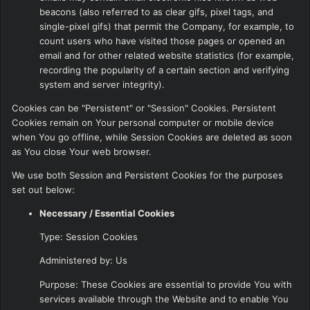
beacons (also referred to as clear gifs, pixel tags, and
single-pixel gifs) that permit the Company, for example, to
count users who have visited those pages or opened an
email and for other related website statistics (for example,
recording the popularity of a certain section and verifying
system and server integrity).
Cookies can be "Persistent" or "Session" Cookies. Persistent
Cookies remain on Your personal computer or mobile device
when You go offline, while Session Cookies are deleted as soon
as You close Your web browser.
We use both Session and Persistent Cookies for the purposes
set out below:
Necessary / Essential Cookies
Type: Session Cookies
Administered by: Us
Purpose: These Cookies are essential to provide You with
services available through the Website and to enable You