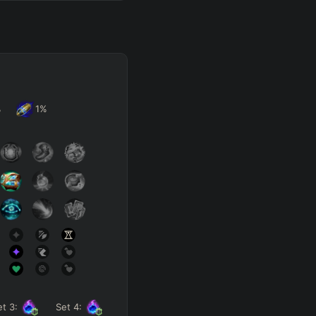
%
1
%
et
3
:
Set
4
: