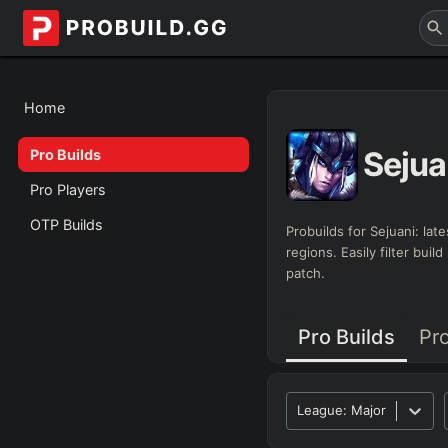
Home
Sejua
Pro Builds
Pro Players
OTP Builds
Probuilds for
Sejuani
: lat
regions. Easily filter bui
patch.
Pro Builds
Pr
League:
Major