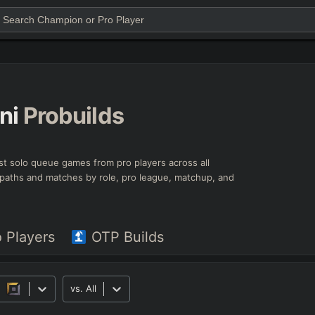
ni
Probuilds
est solo queue games from pro players across all
ld paths and matches by role, pro league, matchup, and
o Players
OTP Builds
vs.
All