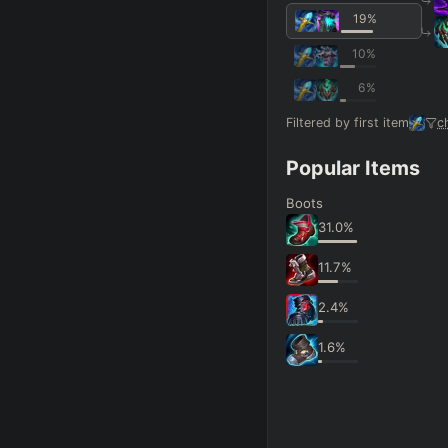
19
%
10
%
6
%
Filtered by first item
c
Popular Items
Boots
31.0
%
11.7
%
2.4
%
1.6
%