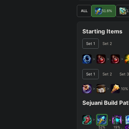
ALL
51.6
%
1
Starting Items
Set
1
Set
2
>
>
>
Set
1
Set
2
Set
3
>
>
10
Sejuani Build Pa
>
>
>
52
%
19
%