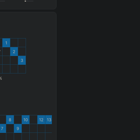
1
W
2
3
%
8
10
12
13
7
9