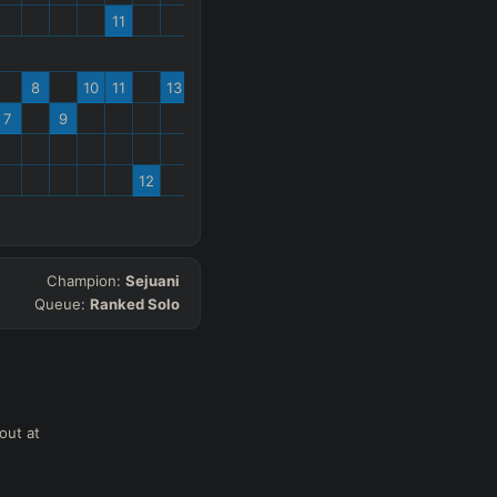
11
8
10
11
13
7
9
12
Champion:
Sejuani
Queue:
Ranked Solo
out at