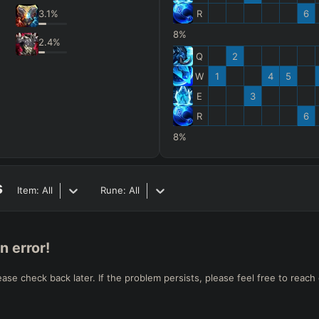
3.1
%
R
6
8%
2.4
%
Q
2
W
1
4
5
E
3
R
6
8%
s
Item:
All
Rune:
All
n error!
e check back later. If the problem persists, please feel free to reach 