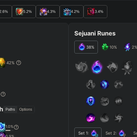
2.6
%
5.2
%
4.3
%
4.2
%
3.4
%
Sejuani Runes
38
%
10
%
2
42
%
%
th
Paths
Options
1.0
%
Set
1
:
Set
2
:
S
0.9
%