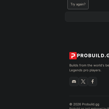
Try again?
Builds from the world's b
Legends pro players.
© 2026 Probuild.gg
Probuild.gg isn't endorsed by R