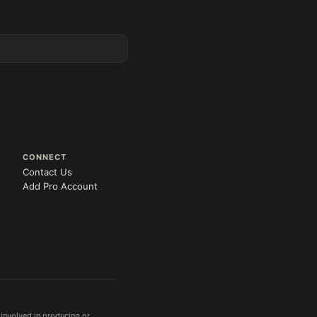
CONNECT
Contact Us
Add Pro Account
 involved in producing or