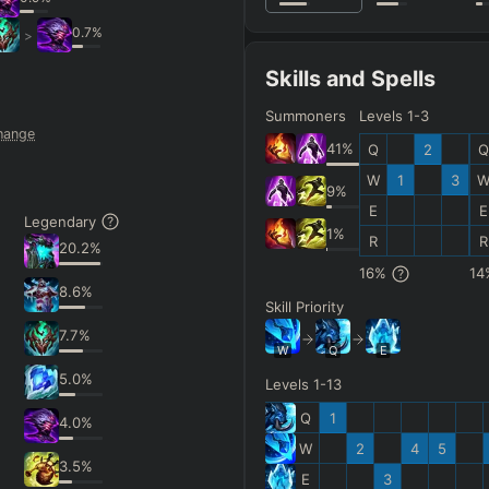
0.7
%
>
Skills and Spells
Summoners
Levels 1-3
hange
41
%
Q
2
Q
W
1
3
9
%
E
E
Legendary
1
%
R
R
20.2
%
16
%
14
8.6
%
Skill Priority
7.7
%
W
Q
E
5.0
%
Levels 1-13
Q
1
4.0
%
W
2
4
5
3.5
%
E
3