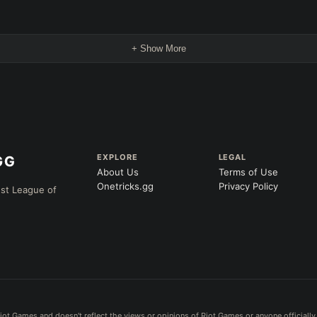
+ Show More
EXPLORE
LEGAL
About Us
Terms of Use
Onetricks.gg
Privacy Policy
est League of
iot Games and doesn't reflect the views or opinions of Riot Games or anyone officially