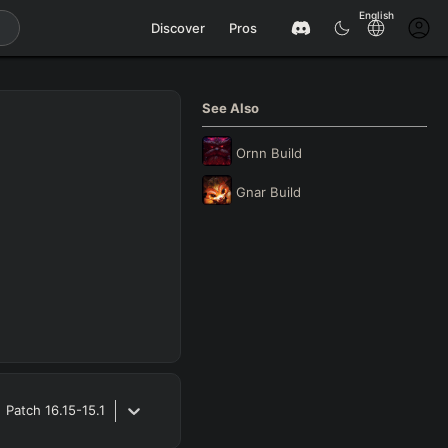
English
Discover
Pros
See Also
Ornn
Build
Gnar
Build
Patch
16.15-15.1