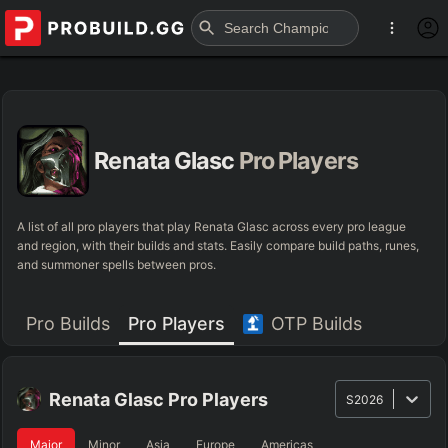
Renata Glasc
Pro Players
A list of all pro players that play Renata Glasc across every pro league
and region, with their builds and stats. Easily compare build paths, runes,
and summoner spells between pros.
Pro Builds
Pro Players
OTP Builds
Renata Glasc
Pro Players
S2026
Major
Minor
Asia
Europe
Americas