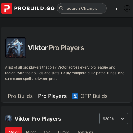
Viktor
Pro Players
A list of all pro players that play Viktor across every pro league and
region, with their builds and stats. Easily compare build paths, runes, and
summoner spells between pros.
Pro Builds
Pro Players
OTP Builds
Viktor
Pro Players
S2026
Major
Minor
Asia
Europe
Americas