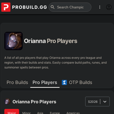
Orianna
Pro Players
A list of all pro players that play Orianna across every pro league and
region, with their builds and stats. Easily compare build paths, runes, and
summoner spells between pros.
Pro Builds
Pro Players
OTP Builds
Orianna
Pro Players
S2026
Major
Minor
Asia
Europe
Americas