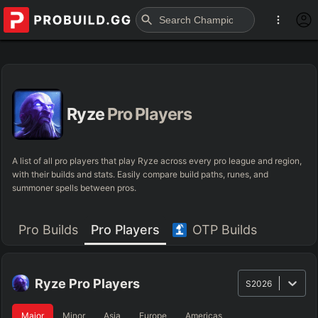
Ryze
Pro Players
A list of all pro players that play Ryze across every pro league and region,
with their builds and stats. Easily compare build paths, runes, and
summoner spells between pros.
Pro Builds
Pro Players
OTP Builds
Ryze
Pro Players
S2026
Major
Minor
Asia
Europe
Americas