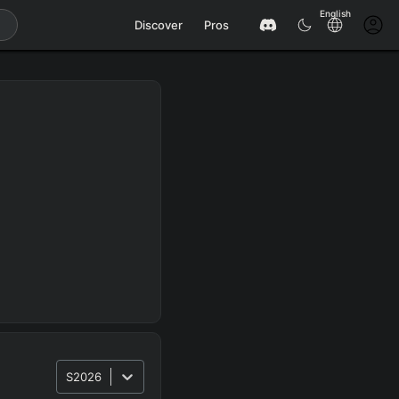
English
Discover
Pros
S2026