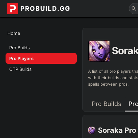
Home
Sora
Pro Builds
Pro Players
OTP Builds
A list of all pro players 
with their builds and sta
spells between pros.
Pro Builds
Pro
Soraka
Pro