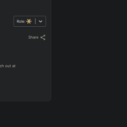
Role:
Share
ch out at