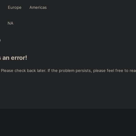
Europe
Americas
NA
 an error!
ease check back later. If the problem persists, please feel free to rea