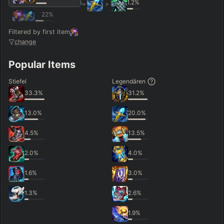
1.2
%
>
22
%
Filtered by first item
change
Popular Items
Stiefel
Legendären
33.3
%
31.2
%
13.0
%
20.0
%
4.5
%
13.5
%
2.0
%
4.0
%
1.6
%
3.0
%
1.3
%
2.6
%
1.9
%