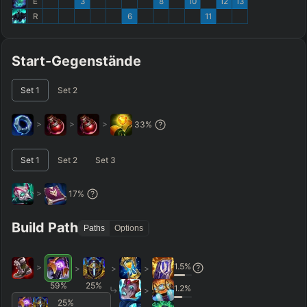
E
3
8
10
12
13
R
6
11
Start-Gegenstände
Set
1
Set
2
>
>
>
33
%
Set
1
Set
2
Set
3
>
17
%
Build Path
Paths
Options
1.5
%
>
>
>
>
59
%
25
%
1.2
%
>
25
%