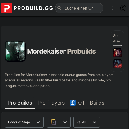
See
Also
Mordekaiser
Probuilds
Probuilds for
Mordekaiser
: latest solo queue games from pro players
across all regions. Easily filter build paths and matches by role, pro
league, matchup, and patch.
Pro Builds
Pro Players
OTP Builds
League:
Major
vs.
All