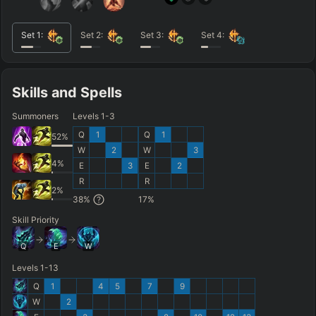
Set
1
:
Set
2
:
Set
3
:
Set
4
:
Skills and Spells
Summoners
Levels 1-3
Q
1
Q
1
52
%
W
2
W
3
4
%
E
3
E
2
R
R
2
%
38
%
17
%
Skill Priority
Q
E
W
Levels 1-13
Q
1
4
5
7
9
W
2