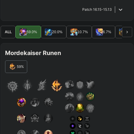
Patch
16.15-15.13
ALL
59.0
%
20.0
%
10.7
%
6.7
%
1.2
Mordekaiser Runen
59
%