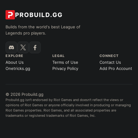
Builds from the world's best League of
Legends pro players.
EXPLORE
LEGAL
CONNECT
About Us
Terms of Use
Contact Us
Onetricks.gg
Privacy Policy
Add Pro Account
© 2026 Probuild.gg
Probuild.gg isn't endorsed by Riot Games and doesn't reflect the views or
opinions of Riot Games or anyone officially involved in producing or managing
Riot Games properties. Riot Games, and all associated properties are
trademarks or registered trademarks of Riot Games, Inc.