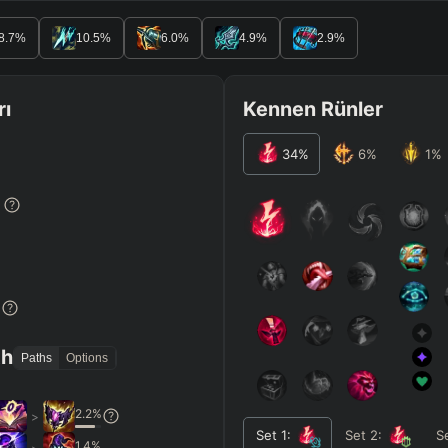
8.7
%
10.5
%
6.0
%
4.9
%
2.9
%
rı
Kennen Rünler
34
%
6
%
1
%
%
%
th
Paths
Options
2.2
%
>
Set
1
:
Set
2
:
S
1.4
%