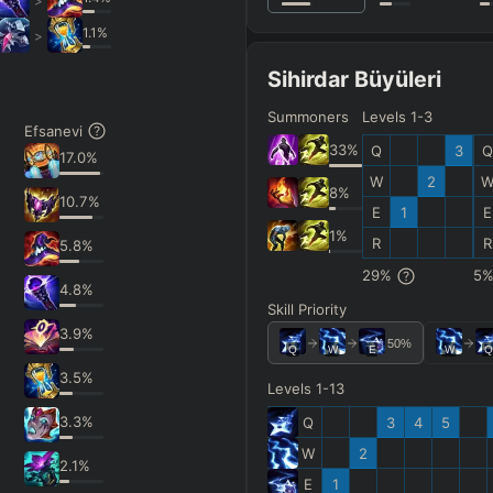
>
1.1
%
>
Sihirdar Büyüleri
Summoners
Levels 1-3
Efsanevi
33
%
Q
3
Q
17.0
%
W
2
8
%
10.7
%
E
1
E
1
%
R
R
5.8
%
29
%
5
4.8
%
Skill Priority
3.9
%
50
%
Q
W
E
W
Q
3.5
%
Levels 1-13
3.3
%
Q
3
4
5
W
2
2.1
%
E
1