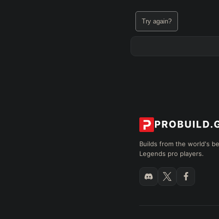
Try again?
Builds from the world's b
Legends pro players.