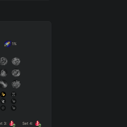
1
%
et
3
:
Set
4
: