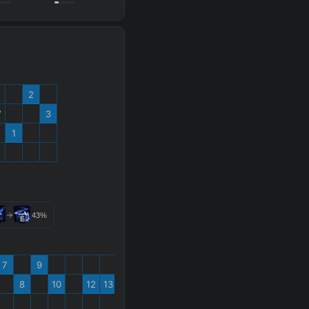
2
W
3
1
%
43
%
E
7
9
8
10
12
13