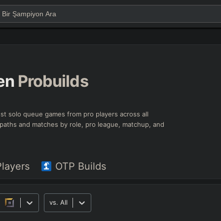
en
Probuilds
test solo queue games from pro players across all
ld paths and matches by role, pro league, matchup, and
Players
OTP Builds
vs.
All