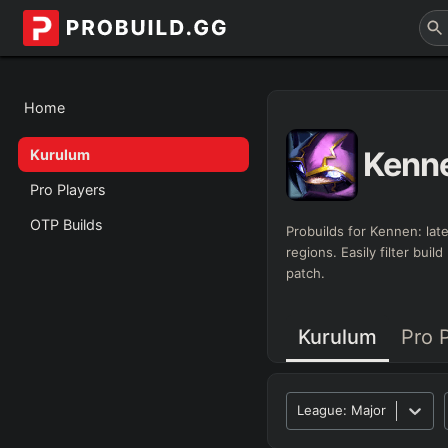
Home
Kenn
Kurulum
Pro Players
OTP Builds
Probuilds for
Kennen
: la
regions. Easily filter bui
patch.
Kurulum
Pro 
League:
Major