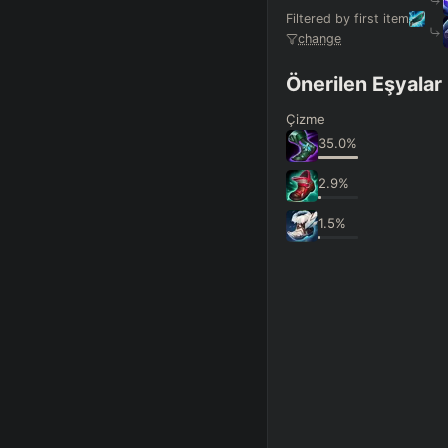
Filtered by first item
change
Önerilen Eşyalar
Çizme
35.0
%
2.9
%
1.5
%