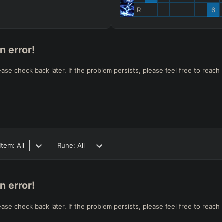
R
6
n error!
e check back later. If the problem persists, please feel free to reach 
Item:
All
Rune:
All
n error!
e check back later. If the problem persists, please feel free to reach 