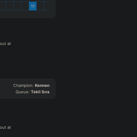
11
out at
Champion:
Kennen
Queue:
Tekli Sıra
out at