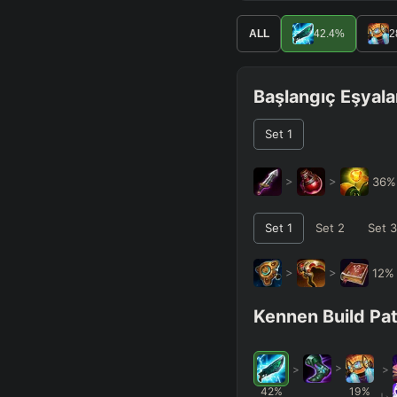
ALL
42.4
%
2
Başlangıç Eşyala
Set
1
>
>
36
Set
1
Set
2
Set
3
>
>
12
Kennen Build Pa
>
>
>
42
%
19
%