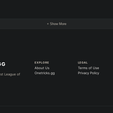
+ Show More
EXPLORE
LEGAL
About Us
Terms of Use
Onetricks.gg
Privacy Policy
est League of