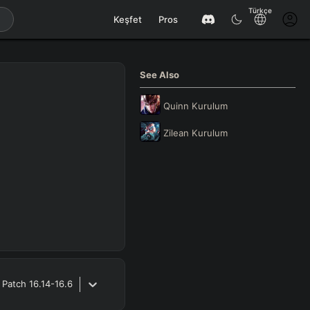
Türkçe
Keşfet
Pros
See Also
Quinn
Kurulum
Zilean
Kurulum
Patch
16.14-16.6