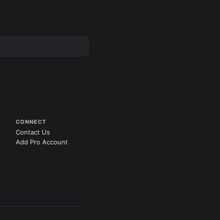
CONNECT
Contact Us
Add Pro Account