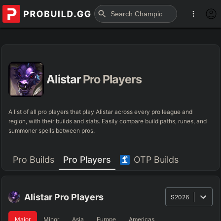
Alistar
Pro Players
A list of all pro players that play Alistar across every pro league and
region, with their builds and stats. Easily compare build paths, runes, and
summoner spells between pros.
Pro Builds
Pro Players
OTP Builds
Alistar
Pro Players
S2026
Major
Minor
Asia
Europe
Americas