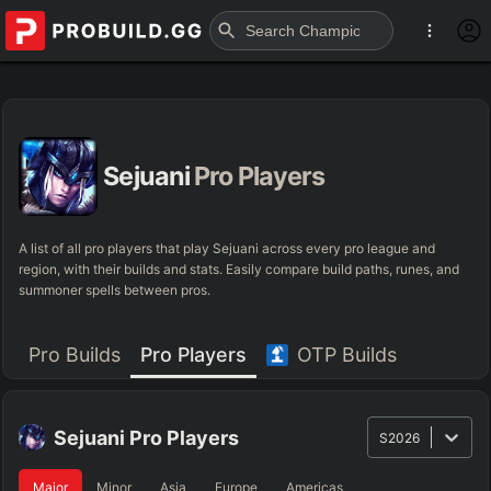
Sejuani
Pro Players
A list of all pro players that play Sejuani across every pro league and
region, with their builds and stats. Easily compare build paths, runes, and
summoner spells between pros.
Pro Builds
Pro Players
OTP Builds
Sejuani
Pro Players
S2026
Major
Minor
Asia
Europe
Americas